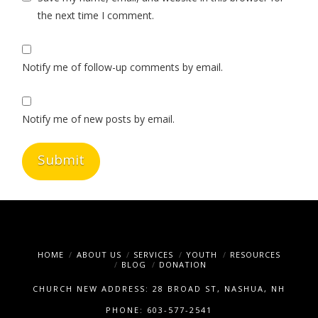
the next time I comment.
Notify me of follow-up comments by email.
Notify me of new posts by email.
HOME
ABOUT US
SERVICES
YOUTH
RESOURCES
BLOG
DONATION
CHURCH NEW ADDRESS: 28 BROAD ST, NASHUA, NH
PHONE: 603-577-2541