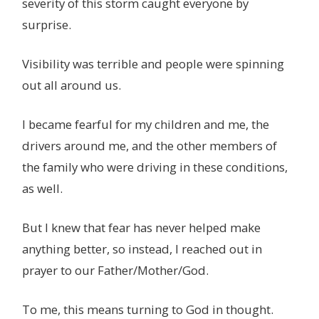
severity of this storm caught everyone by
surprise.
Visibility was terrible and people were spinning
out all around us.
I became fearful for my children and me, the
drivers around me, and the other members of
the family who were driving in these conditions,
as well.
But I knew that fear has never helped make
anything better, so instead, I reached out in
prayer to our Father/Mother/God.
To me, this means turning to God in thought.