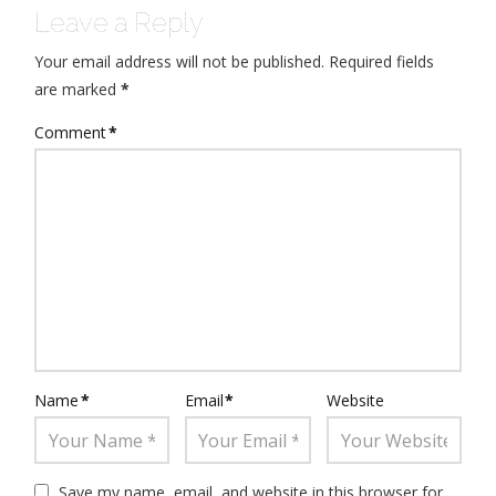
Leave a Reply
Your email address will not be published.
Required fields
are marked
*
Comment
*
Name
*
Email
*
Website
Save my name, email, and website in this browser for