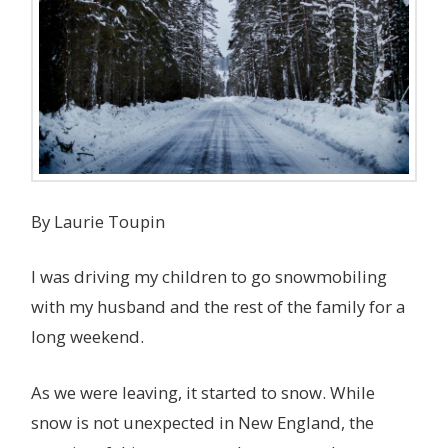
By Laurie Toupin
I was driving my children to go snowmobiling
with my husband and the rest of the family for a
long weekend.
As we were leaving, it started to snow. While
snow is not unexpected in New England, the