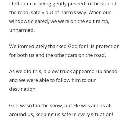
I felt our car being gently pushed to the side of
the road, safely out of harm’s way. When our
windows cleared, we were on the exit ramp,
unharmed.
We immediately thanked God for His protection
for both us and the other cars on the road.
As we did this, a plow truck appeared up ahead
and we were able to follow him to our
destination.
God wasn’t in the snow, but He was and is all
around us, keeping us safe in every situation!