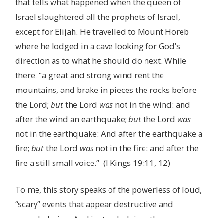
that tells what happened when the queen of
Israel slaughtered all the prophets of Israel,
except for Elijah. He travelled to Mount Horeb
where he lodged in a cave looking for God’s
direction as to what he should do next. While
there, “a great and strong wind rent the
mountains, and brake in pieces the rocks before
the Lord;
but
the Lord
was
not in the wind: and
after the wind an earthquake;
but
the Lord
was
not in the earthquake: And after the earthquake a
fire;
but
the Lord
was
not in the fire: and after the
fire a still small voice.” (I Kings 19:11, 12)
To me, this story speaks of the powerless of loud,
“scary” events that appear destructive and