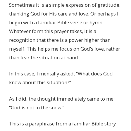
Sometimes it is a simple expression of gratitude,
thanking God for His care and love. Or perhaps I
begin with a familiar Bible verse or hymn.
Whatever form this prayer takes, it is a
recognition that there is a power higher than
myself. This helps me focus on God’s love, rather
than fear the situation at hand.
In this case, I mentally asked, “What does God
know about this situation?”
As I did, the thought immediately came to me:
“God is not in the snow.”
This is a paraphrase from a familiar Bible story