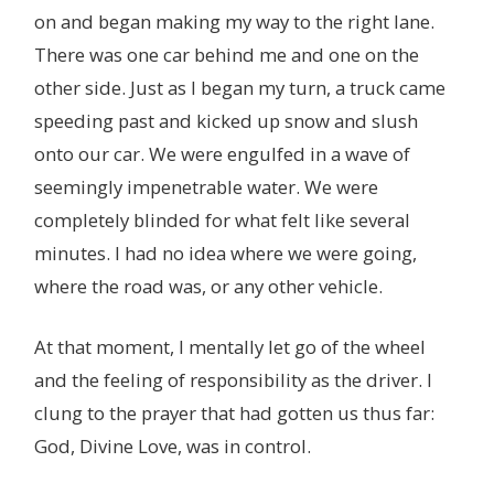
on and began making my way to the right lane.
There was one car behind me and one on the
other side. Just as I began my turn, a truck came
speeding past and kicked up snow and slush
onto our car. We were engulfed in a wave of
seemingly impenetrable water. We were
completely blinded for what felt like several
minutes. I had no idea where we were going,
where the road was, or any other vehicle.
At that moment, I mentally let go of the wheel
and the feeling of responsibility as the driver. I
clung to the prayer that had gotten us thus far:
God, Divine Love, was in control.