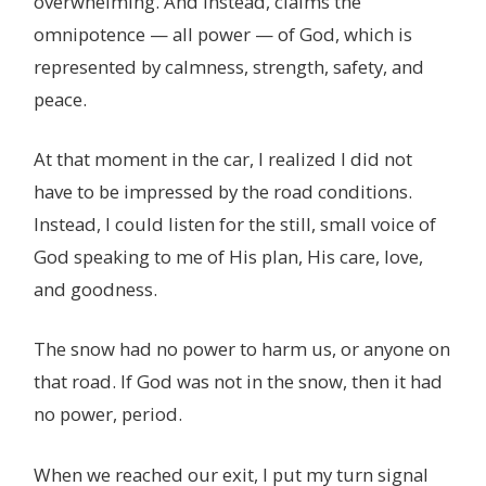
overwhelming. And instead, claims the
omnipotence — all power — of God, which is
represented by calmness, strength, safety, and
peace.
At that moment in the car, I realized I did not
have to be impressed by the road conditions.
Instead, I could listen for the still, small voice of
God speaking to me of His plan, His care, love,
and goodness.
The snow had no power to harm us, or anyone on
that road. If God was not in the snow, then it had
no power, period.
When we reached our exit, I put my turn signal