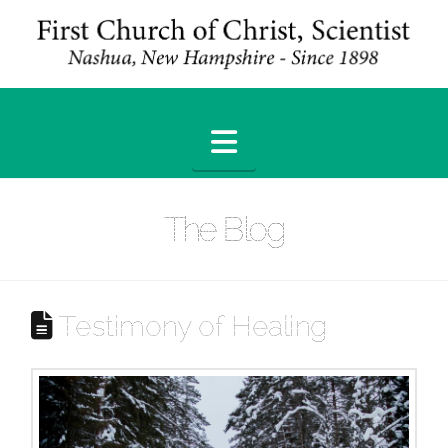
Navigation
The Blog
Testimony of Healing